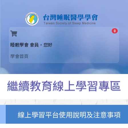
0
(current)
睡眠學會 會員，您好
學會首頁
繼續教育線上學習專區
線上學習平台使用說明及注意事項