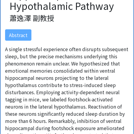
Hypothalamic Pathway
蕭逸澤 副教授
Abstract
A single stressful experience often disrupts subsequent
sleep, but the precise mechanisms underlying this
phenomenon remain unclear. We hypothesized that
emotional memories consolidated within ventral
hippocampal neurons projecting to the lateral
hypothalamus contribute to stress-induced sleep
disturbances. Employing activity-dependent neural
tagging in mice, we labeled footshock-activated
neurons in the lateral hypothalamus. Reactivation of
these neurons significantly reduced sleep duration by
more than 6 hours. Remarkably, inhibition of ventral
hippocampal during footshock exposure ameliorated