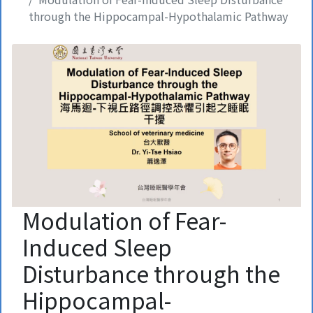
through the Hippocampal-Hypothalamic Pathway
Modulation of Fear-
Induced Sleep
Disturbance through the
Hippocampal-