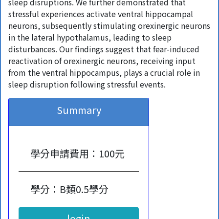
sleep disruptions. We further demonstrated that
stressful experiences activate ventral hippocampal
neurons, subsequently stimulating orexinergic neurons
in the lateral hypothalamus, leading to sleep
disturbances. Our findings suggest that fear-induced
reactivation of orexinergic neurons, receiving input
from the ventral hippocampus, plays a crucial role in
sleep disruption following stressful events.
Summary
學分申請費用：100元
學分：B類0.5學分
login