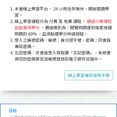
本會線上學習平台， 24 小時全年無休，開放閱讀學
習。
線上學習課程分為 付費 及 免費 課程，
通過付費課程
始能獲得學分
。通過規則為：閱覽時間達到每堂授課
時間的 60% ，且須點選學分申請按鈕。
登入之帳號密碼。帳號：身分證字號，密碼：同會員
專區密碼。
忘記密碼：在會員登入頁點選「忘記密碼」，系統會
將您的密碼寄至該帳號登錄的電子郵件信箱中。
線上學習專區使用手冊
目錄
Modulation of Fear-Induced Sleep Disturbance