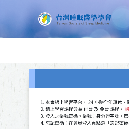
本會線上學習平台， 24 小時全年無休
線上學習課程分為 付費 及 免費 課程，
登入之帳號密碼。帳號：身分證字號，密
忘記密碼：在會員登入頁點選「忘記密碼