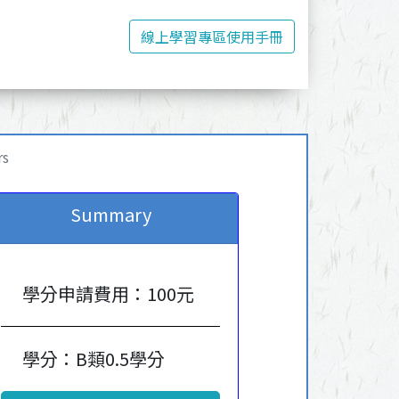
線上學習專區使用手冊
rs
Summary
學分申請費用：100元
學分：B類0.5學分