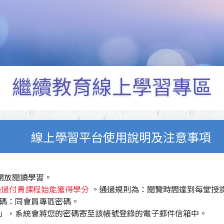
繼續教育線上學習專區
線上學習平台使用說明及注意事項
，開放閱讀學習。
通過付費課程始能獲得學分
。通過規則為：閱覽時間達到每堂授課
碼：同會員專區密碼。
」，系統會將您的密碼寄至該帳號登錄的電子郵件信箱中。