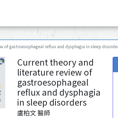
ew of gastroesophageal reflux and dysphagia in sleep disorde
Current theory and
literature review of
gastroesophageal
reflux and dysphagia
in sleep disorders
盧柏文 醫師