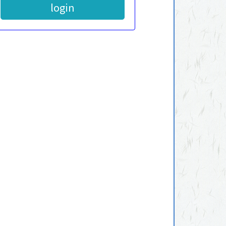
login