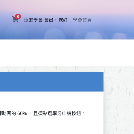
0
(current)
睡眠學會 會員，您好
學會首頁
時間的 60% ，且須點選學分申請按鈕。