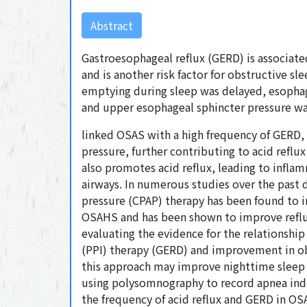
Abstract
Gastroesophageal reflux (GERD) is associa
and is another risk factor for obstructive s
emptying during sleep was delayed, esophage
and upper esophageal sphincter pressure was
linked OSAS with a high frequency of GERD, 
pressure, further contributing to acid reflu
also promotes acid reflux, leading to infla
airways. In numerous studies over the past 
pressure (CPAP) therapy has been found to i
OSAHS and has been shown to improve reflux
evaluating the evidence for the relationsh
(PPI) therapy (GERD) and improvement in ob
this approach may improve nighttime sleep q
using polysomnography to record apnea ind
the frequency of acid reflux and GERD in OS