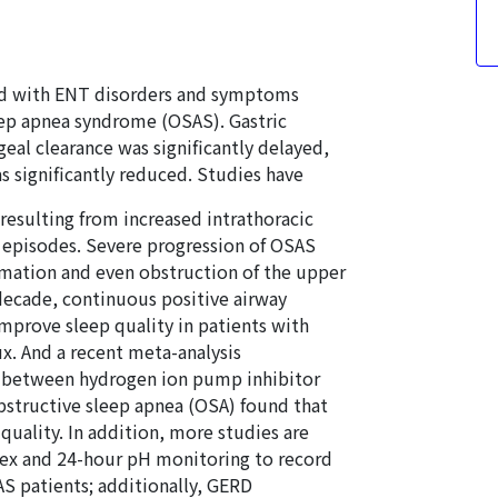
ted with ENT disorders and symptoms
leep apnea syndrome (OSAS). Gastric
al clearance was significantly delayed,
 significantly reduced. Studies have
resulting from increased intrathoracic
x episodes. Severe progression of OSAS
mmation and even obstruction of the upper
decade, continuous positive airway
mprove sleep quality in patients with
. And a recent meta-analysis
ip between hydrogen ion pump inhibitor
structive sleep apnea (OSA) found that
uality. In addition, more studies are
ex and 24-hour pH monitoring to record
AS patients; additionally, GERD