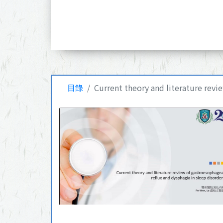
目錄
Current theory and literature revi