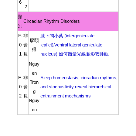
6
2
類
Circadian Rhythm Disorders
別
F-
非
膝下間小葉 (intergeniculate
廖頤
0
會
leaflet)/ventral lateral geniculate
得
1
員
nucleus) 如何衡量光線並影響睡眠
Nguy
en
F-
非
Sleep homeostasis, circadian rhythms,
Tron
0
會
and stochasticity reveal hierarchical
g
2
員
entrainment mechanisms
Nguy
en