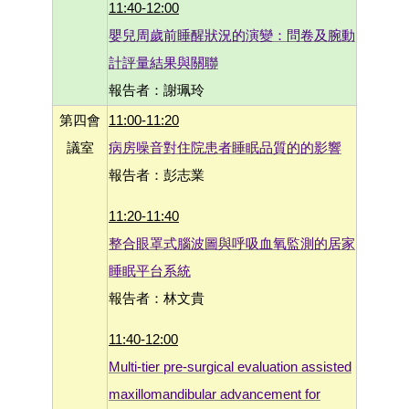
11:40-12:00
嬰兒周歲前睡醒狀況的演變：問卷及腕動
計評量結果與關聯
報告者：謝珮玲
第四會
11:00-11:20
議室
病房噪音對住院患者睡眠品質的的影響
報告者：彭志業
11:20-11:40
整合眼罩式腦波圖與呼吸血氧監測的居家
睡眠平台系統
報告者：林文貴
11:40-12:00
Multi-tier pre-surgical evaluation assisted
maxillomandibular advancement for