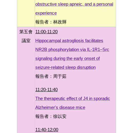
obstructive sleep apneic, and a personal
experience
報告者：林政輝
第五會
11:00-11:20
議室
Hippocampal astrogliosis facilitates
NR2B phosphorylation via IL-1R1–Src
signaling during the early onset of
seizure-related sleep disruption
報告者：周于茹
11:20-11:40
The therapeutic effect of J4 in sporadic
Alzheimer's disease mice
報告者：徐以安
11:40-12:00