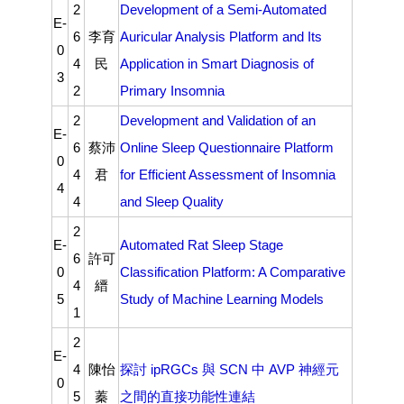
2
Development of a Semi-Automated
E-
6
李育
Auricular Analysis Platform and Its
0
4
民
Application in Smart Diagnosis of
3
2
Primary Insomnia
2
Development and Validation of an
E-
6
蔡沛
Online Sleep Questionnaire Platform
0
4
君
for Efficient Assessment of Insomnia
4
4
and Sleep Quality
2
E-
Automated Rat Sleep Stage
6
許可
0
Classification Platform: A Comparative
4
縉
5
Study of Machine Learning Models
1
2
E-
4
陳怡
探討
ipRGCs
與
SCN
中
AVP
神經元
0
5
蓁
之間的直接功能性連結