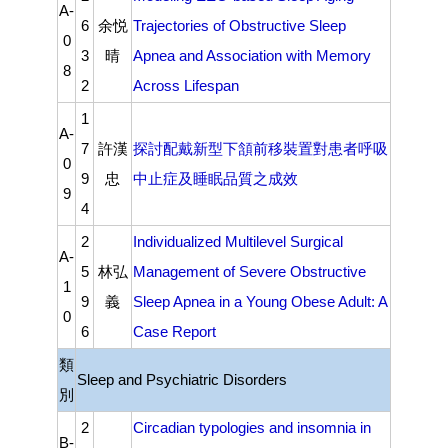
A-
6
余悦
Trajectories of Obstructive Sleep
0
3
晴
Apnea and Association with Memory
8
2
Across Lifespan
1
A-
7
許漢
探討配戴新型下頷前移裝置對患者呼吸
0
9
忠
中⽌症及睡眠品質之成效
9
4
2
Individualized Multilevel Surgical
A-
5
林弘
Management of Severe Obstructive
1
9
義
Sleep Apnea in a Young Obese Adult: A
0
6
Case Report
類
Sleep and Psychiatric Disorders
別
2
Circadian typologies and insomnia in
B-