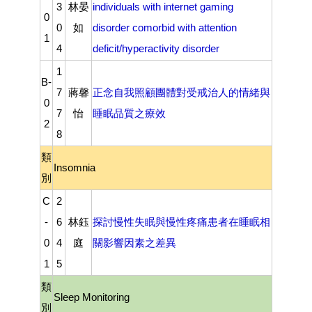
3
林晏
individuals with internet gaming
0
0
如
disorder comorbid with attention
1
4
deficit/hyperactivity disorder
1
B-
7
蔣馨
正念自我照顧團體對受戒治人的情緒與
0
7
怡
睡眠品質之療效
2
8
類
Insomnia
別
C
2
-
6
林鈺
探討慢性失眠與慢性疼痛患者在睡眠相
0
4
庭
關影響因素之差異
1
5
類
Sleep Monitoring
別