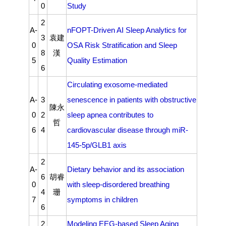
0
Study
2
A-
nFOPT-Driven AI Sleep Analytics for
3
袁建
0
OSA Risk Stratification and Sleep
8
漢
5
Quality Estimation
6
Circulating exosome-mediated
A-
3
senescence in patients with obstructive
陳永
0
2
sleep apnea contributes to
哲
6
4
cardiovascular disease through miR-
145-5p/GLB1 axis
2
A-
Dietary behavior and its association
6
胡睿
0
with sleep-disordered breathing
4
珊
7
symptoms in children
6
2
Modeling EEG-based Sleep Aging