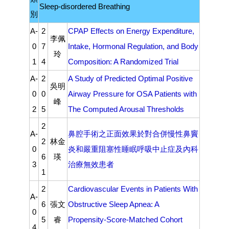
Sleep-disordered Breathing
別
A-
2
CPAP Effects on Energy Expenditure,
李佩
0
7
Intake, Hormonal Regulation, and Body
玲
1
4
Composition: A Randomized Trial
A-
2
A Study of Predicted Optimal Positive
吳明
0
0
Airway Pressure for OSA Patients with
峰
2
5
The Computed Arousal Thresholds
2
A-
鼻腔手術之正面效果於對合併慢性鼻竇
2
林金
0
炎和嚴重阻塞性睡眠呼吸中止症及內科
6
瑛
3
治療無效患者
1
2
Cardiovascular Events in Patients With
A-
6
張文
Obstructive Sleep Apnea: A
0
5
睿
Propensity-Score-Matched Cohort
4