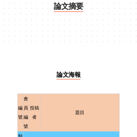
論文摘要
論文海報
會
編
員
投稿
題目
號
編
者
號
類