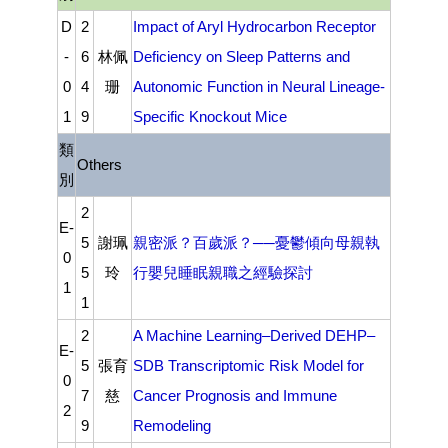
D
2
Impact of Aryl Hydrocarbon Receptor
-
6
林佩
Deficiency on Sleep Patterns and
0
4
珊
Autonomic Function in Neural Lineage-
1
9
Specific Knockout Mice
類
Others
別
2
E-
5
謝珮
親密派？百歲派？──憂鬱傾向母親執
0
5
玲
行嬰兒睡眠親職之經驗探討
1
1
2
A Machine Learning–Derived DEHP–
E-
5
張育
SDB Transcriptomic Risk Model for
0
7
慈
Cancer Prognosis and Immune
2
9
Remodeling