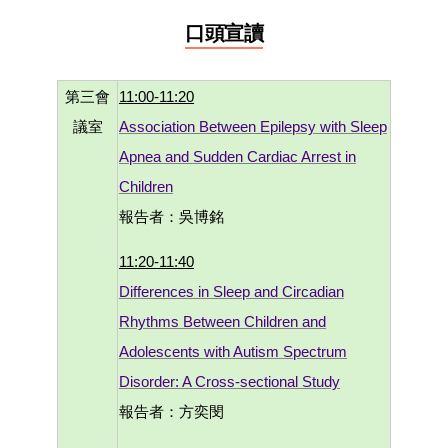
口頭宣讀
第三會
11:00-11:20
議室
Association Between Epilepsy with Sleep
Apnea and Sudden Cardiac Arrest in
Children
報告者：吳博銘
11:20-11:40
Differences in Sleep and Circadian
Rhythms Between Children and
Adolescents with Autism Spectrum
Disorder: A Cross-sectional Study
報告者：方奕閔